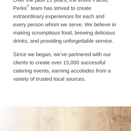
Over the past 15 years, the entire Pacific
®
Perks
team has strived to create
extraordinary experiences for each and
every person whom we serve. We believe in
making scrumptious food, brewing delicious
drinks, and providing unforgettable service.
Since we began, we’ve partnered with our
clients to create over 15,000 successful
catering events, earning accolades from a
variety of trusted local sources.