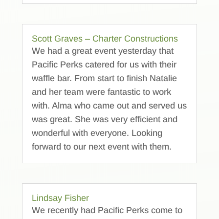
Scott Graves – Charter Constructions
We had a great event yesterday that
Pacific Perks catered for us with their
waffle bar. From start to finish Natalie
and her team were fantastic to work
with. Alma who came out and served us
was great. She was very efficient and
wonderful with everyone. Looking
forward to our next event with them.
Lindsay Fisher
We recently had Pacific Perks come to