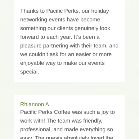
Thanks to Pacific Perks, our holiday
networking events have become
something our clients genuinely look
forward to each year. It’s been a
pleasure partnering with their team, and
we couldn’t ask for an easier or more
enjoyable way to make our events
special.
Rhiannon A.
Pacific Perks Coffee was such a joy to
work with! The team was friendly,
professional, and made everything so
easy. The guests absolutely loved the