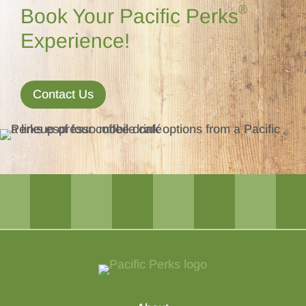
®
Book Your Pacific Perks
Experience!
Contact Us