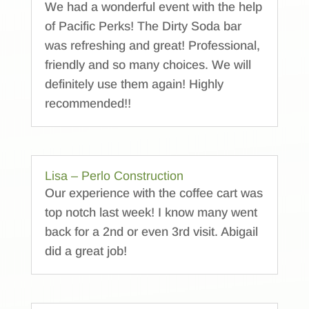
We had a wonderful event with the help
of Pacific Perks! The Dirty Soda bar
was refreshing and great! Professional,
friendly and so many choices. We will
definitely use them again! Highly
recommended!!
Lisa – Perlo Construction
Our experience with the coffee cart was
top notch last week! I know many went
back for a 2nd or even 3rd visit. Abigail
did a great job!