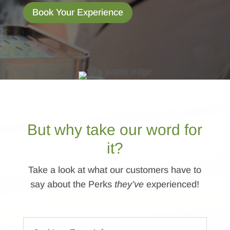
Book Your Experience
But why take our word for
it?
Take a look at what our customers have to
say about the Perks
they’ve
experienced!