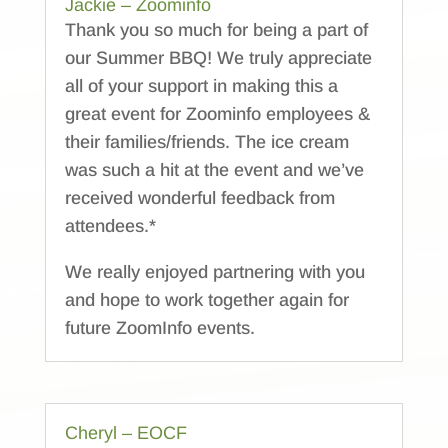
Jackie – Zoominfo
Thank you so much for being a part of
our Summer BBQ! We truly appreciate
all of your support in making this a
great event for Zoominfo employees &
their families/friends. The ice cream
was such a hit at the event and we’ve
received wonderful feedback from
attendees.*
We really enjoyed partnering with you
and hope to work together again for
future ZoomInfo events.
Cheryl – EOCF