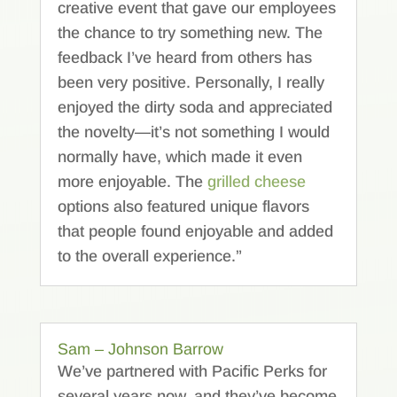
creative event that gave our employees
the chance to try something new. The
feedback I’ve heard from others has
been very positive. Personally, I really
enjoyed the dirty soda and appreciated
the novelty—it’s not something I would
normally have, which made it even
more enjoyable. The
grilled cheese
options also featured unique flavors
that people found enjoyable and added
to the overall experience.”
Sam – Johnson Barrow
We’ve partnered with Pacific Perks for
several years now, and they’ve become