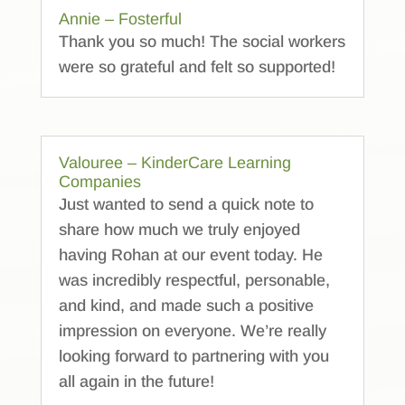
Annie – Fosterful
Thank you so much! The social workers
were so grateful and felt so supported!
Valouree – KinderCare Learning
Companies
Just wanted to send a quick note to
share how much we truly enjoyed
having Rohan at our event today. He
was incredibly respectful, personable,
and kind, and made such a positive
impression on everyone. We’re really
looking forward to partnering with you
all again in the future!