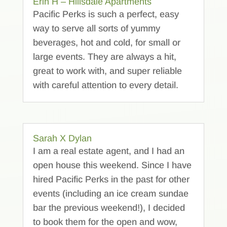
Erin H – Hillsdale Apartments
Pacific Perks is such a perfect, easy
way to serve all sorts of yummy
beverages, hot and cold, for small or
large events. They are always a hit,
great to work with, and super reliable
with careful attention to every detail.
Sarah X Dylan
I am a real estate agent, and I had an
open house this weekend. Since I have
hired Pacific Perks in the past for other
events (including an ice cream sundae
bar the previous weekend!), I decided
to book them for the open and wow,