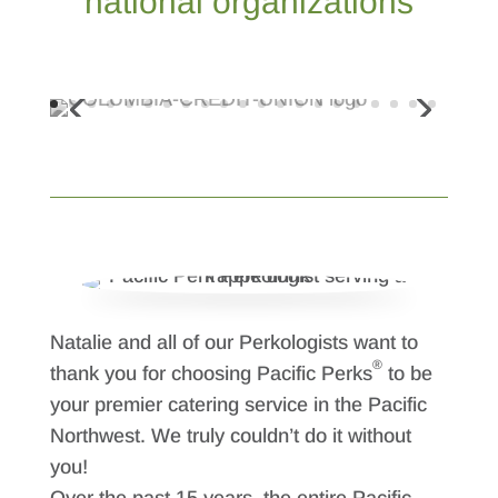
national organizations
Natalie and all of our Perkologists want to
®
thank you for choosing Pacific Perks
to be
your premier catering service in the Pacific
Northwest. We truly couldn’t do it without
you!