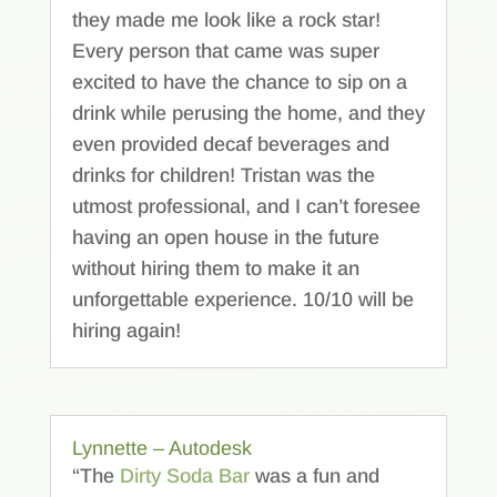
they made me look like a rock star!
Every person that came was super
excited to have the chance to sip on a
drink while perusing the home, and they
even provided decaf beverages and
drinks for children! Tristan was the
utmost professional, and I can’t foresee
having an open house in the future
without hiring them to make it an
unforgettable experience. 10/10 will be
hiring again!
Lynnette – Autodesk
“The
Dirty Soda Bar
was a fun and