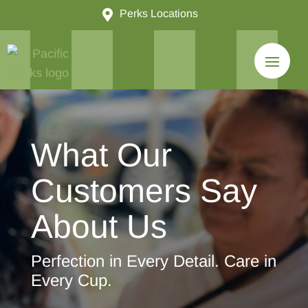

Perks Locations
What Our
Customers Say
About Us
Perfection in Every Detail. Care in
Every Cup.