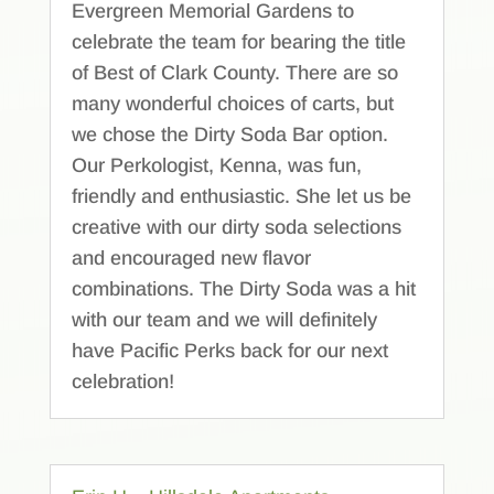
Evergreen Memorial Gardens to
celebrate the team for bearing the title
of Best of Clark County. There are so
many wonderful choices of carts, but
we chose the Dirty Soda Bar option.
Our Perkologist, Kenna, was fun,
friendly and enthusiastic. She let us be
creative with our dirty soda selections
and encouraged new flavor
combinations. The Dirty Soda was a hit
with our team and we will definitely
have Pacific Perks back for our next
celebration!