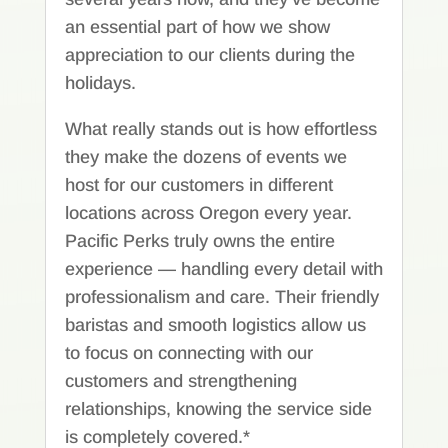
an essential part of how we show
appreciation to our clients during the
holidays.
What really stands out is how effortless
they make the dozens of events we
host for our customers in different
locations across Oregon every year.
Pacific Perks truly owns the entire
experience — handling every detail with
professionalism and care. Their friendly
baristas and smooth logistics allow us
to focus on connecting with our
customers and strengthening
relationships, knowing the service side
is completely covered.*