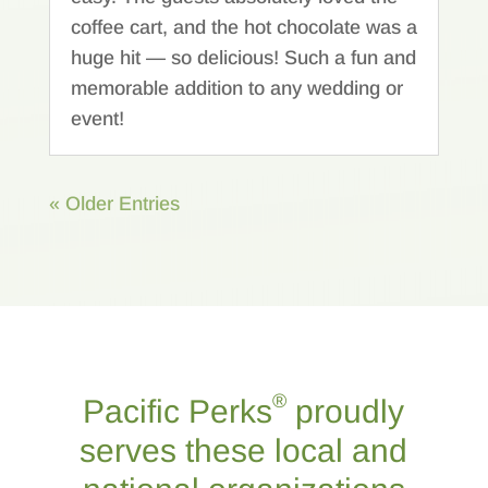
coffee cart, and the hot chocolate was a
huge hit — so delicious! Such a fun and
memorable addition to any wedding or
event!
« Older Entries
®
Pacific Perks
proudly
serves these local and