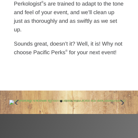
®
Perkologist
s are trained to adapt to the tone
and feel of your event, and we’ll clean up
just as thoroughly and as swiftly as we set
up.
Sounds great, doesn’t it? Well, it is! Why not
®
choose Pacific Perks
for your next event!