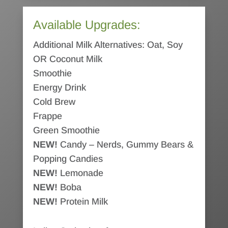
Available Upgrades:
Additional Milk Alternatives: Oat, Soy
OR Coconut Milk
Smoothie
Energy Drink
Cold Brew
Frappe
Green Smoothie
NEW!
Candy – Nerds, Gummy Bears &
Popping Candies
NEW!
Lemonade
NEW!
Boba
NEW!
Protein Milk