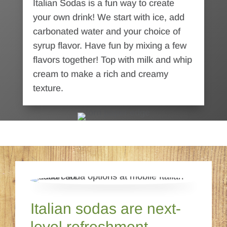
Italian Sodas is a fun way to create
your own drink! We start with ice, add
carbonated water and your choice of
syrup flavor. Have fun by mixing a few
flavors together! Top with milk and whip
cream to make a rich and creamy
texture.
Italian sodas are next-
level refreshment