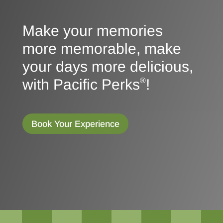
Make your memories
more memorable, make
your days more delicious,
with Pacific Perks
!
®
Book Your Experience