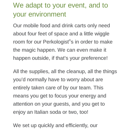
We adapt to your event, and to
your environment
Our mobile food and drink carts only need
about four feet of space and a little wiggle
®
room for our Perkologist
s in order to make
the magic happen. We can even make it
happen outside, if that’s your preference!
All the supplies, all the cleanup, all the things
you’d normally have to worry about are
entirely taken care of by our team. This
means you get to focus your energy and
attention on your guests, and you get to
enjoy an Italian soda or two, too!
We set up quickly and efficiently, our