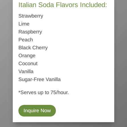
Italian Soda Flavors Included:
Strawberry
Lime
Raspberry
Peach
Black Cherry
Orange
Coconut
Vanilla
Sugar-Free Vanilla
*Serves up to 75/hour.
Inquire Now