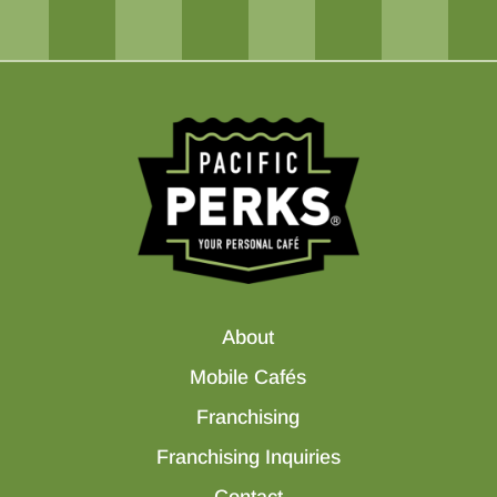
About
Mobile Cafés
Franchising
Franchising Inquiries