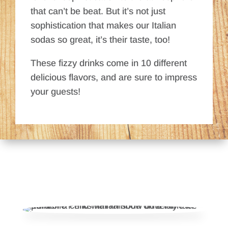
that can’t be beat. But it’s not just
sophistication that makes our Italian
sodas so great, it’s their taste, too!
These fizzy drinks come in 10 different
delicious flavors, and are sure to impress
your guests!