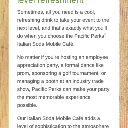
Sometimes, all you need is a cool,
refreshing drink to take your event to the
next level, and that’s exactly what you’ll
®
do when you choose the Pacific Perks
Italian Soda Mobile Café.
No matter if you’re hosting an employee
appreciation party, a formal dance like
prom, sponsoring a golf tournament, or
managing a booth at an industry trade
show, Pacific Perks can make your party
the most memorable experience
possible.
Our Italian Soda Mobile Café adds a
level of sophistication to the atmosphere