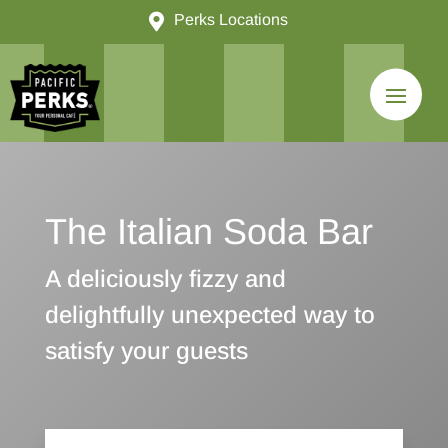

Perks Locations
The Italian Soda Bar
A deliciously fizzy and
delightfully unexpected way to
satisfy your guests