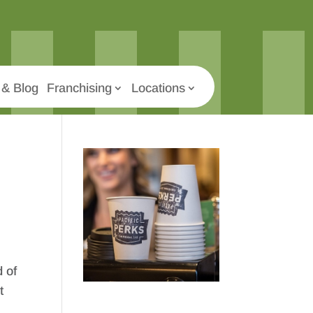
& Blog
Franchising
Locations
 of
t