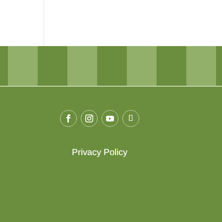
Privacy Policy