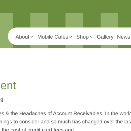
About
Mobile Cafés
Shop
Gallery
News 
ent
og
s & the Headaches of Account Receivables. In the world
 things to consider and so much has changed over the las
he cost of credit card fees and...