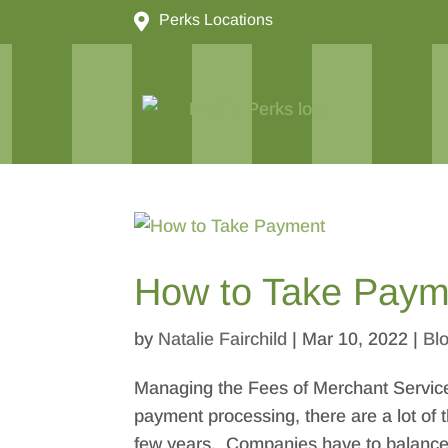

Perks Locations
How to Take Paym
by
Natalie Fairchild
|
Mar 10, 2022
|
Bl
Managing the Fees of Merchant Service
payment processing, there are a lot of
few years. Companies have to balance t