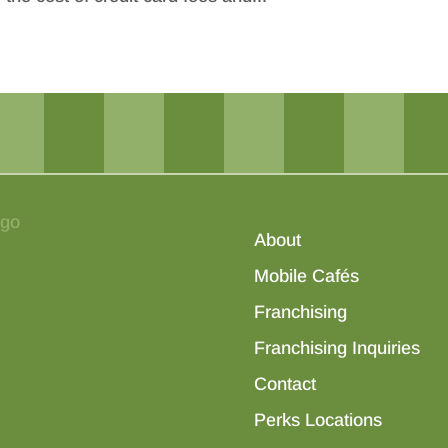
About
Mobile Cafés
Franchising
Franchising Inquiries
Contact
Perks Locations