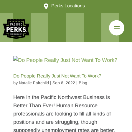

Perks Locations
Do People Really Just Not Want To Work?
by
Natalie Fairchild
|
Sep 8, 2022
|
Blog
Here in the Pacific Northwest Business is
Better Than Ever! Human Resource
professionals are looking to fill all kinds of
positions and are struggling, though
supposedly unemployment rates are better.