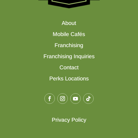
About
Mobile Cafés
Franchising
Franchising Inquiries
Contact
Perks Locations
Privacy Policy