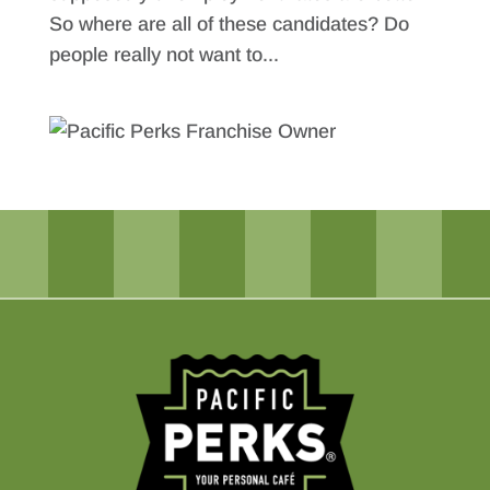
So where are all of these candidates? Do
people really not want to...