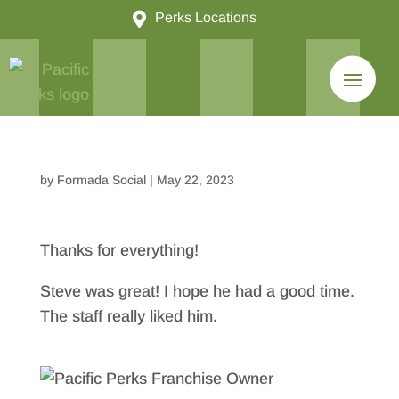

Perks Locations
by
Formada Social
|
May 22, 2023
Thanks for everything!
Steve was great! I hope he had a good time.
The staff really liked him.