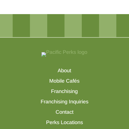
About
Mobile Cafés
Franchising
Franchising Inquiries
Contact
Perks Locations