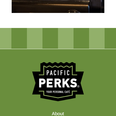
About