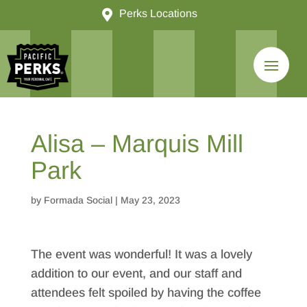

Perks Locations
Alisa – Marquis Mill
Park
by
Formada Social
|
May 23, 2023
The event was wonderful! It was a lovely
addition to our event, and our staff and
attendees felt spoiled by having the coffee