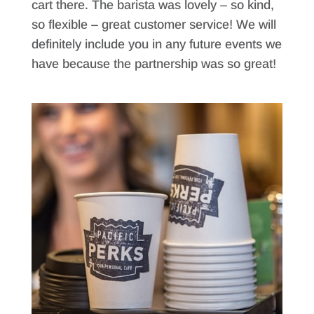
cart there. The barista was lovely – so kind,
so flexible – great customer service! We will
definitely include you in any future events we
have because the partnership was so great!