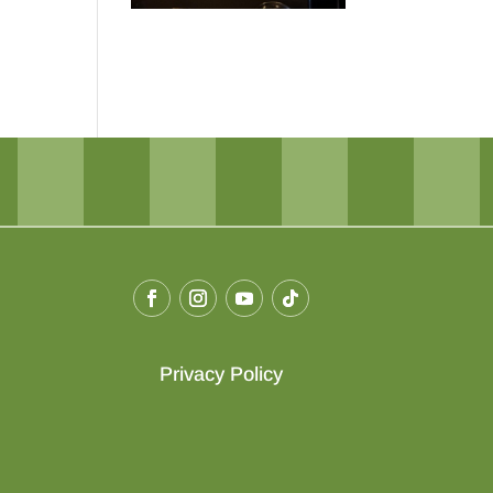
Privacy Policy