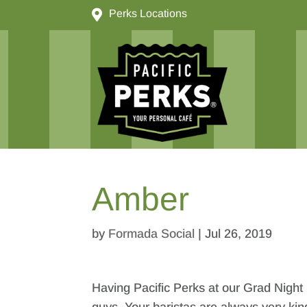

Perks Locations
Amber
by
Formada Social
|
Jul 26, 2019
Having Pacific Perks at our Grad Night