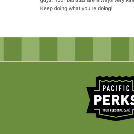
guys. Your baristas are always very kind
Keep doing what you’re doing!