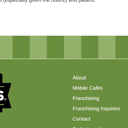
 (especially given the hours!) and patient.
About
Mobile Cafés
Franchising
Franchising Inquiries
Contact