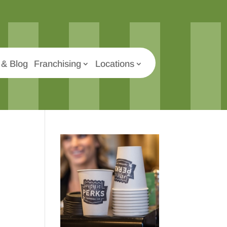
& Blog
Franchising
Locations