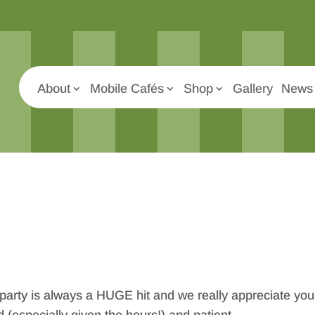
About
Mobile Cafés
Shop
Gallery
News 
 party is always a HUGE hit and we really appreciate you