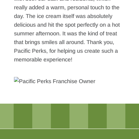
really added a warm, personal touch to the
day. The ice cream itself was absolutely
delicious and hit the spot perfectly on a hot
summer afternoon. It was the kind of treat
that brings smiles all around. Thank you,
Pacific Perks, for helping us create such a
memorable experience!