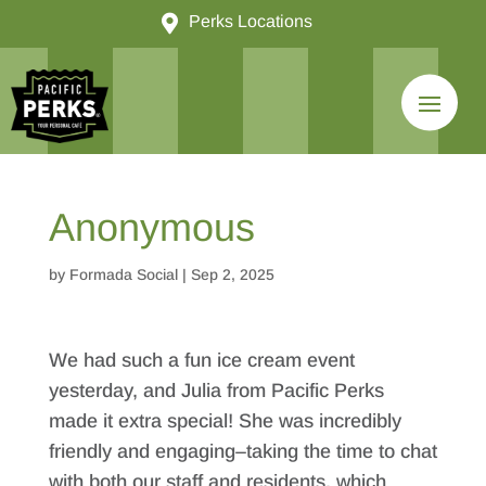

Perks Locations
Anonymous
by
Formada Social
|
Sep 2, 2025
We had such a fun ice cream event
yesterday, and Julia from Pacific Perks
made it extra special! She was incredibly
friendly and engaging–taking the time to chat
with both our staff and residents, which