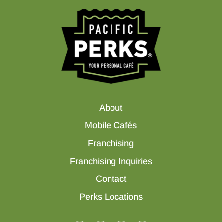
About
Mobile Cafés
Franchising
Franchising Inquiries
Contact
Perks Locations