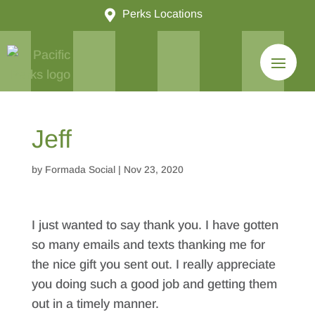

Perks Locations
Jeff
by
Formada Social
|
Nov 23, 2020
I just wanted to say thank you. I have gotten
so many emails and texts thanking me for
the nice gift you sent out. I really appreciate
you doing such a good job and getting them
out in a timely manner.