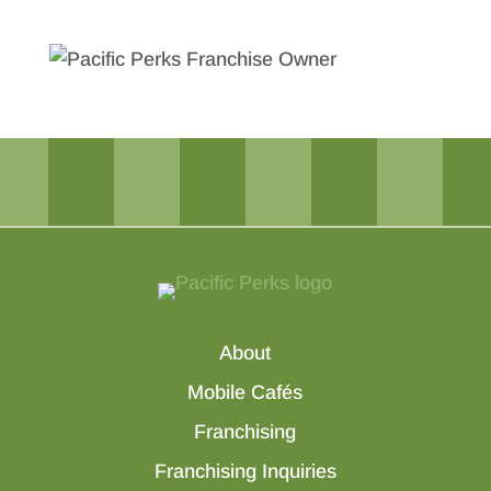
About
Mobile Cafés
Franchising
Franchising Inquiries