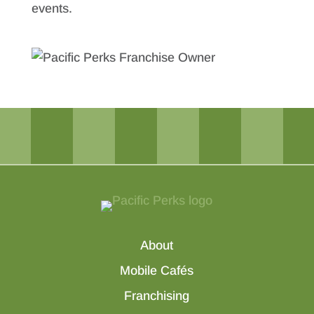
events.
About
Mobile Cafés
Franchising