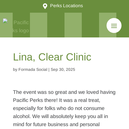

Perks Locations
Lina, Clear Clinic
by
Formada Social
|
Sep 30, 2025
The event was so great and we loved having
Pacific Perks there! It was a real treat,
especially for folks who do not consume
alcohol. We will absolutely keep you all in
mind for future business and personal