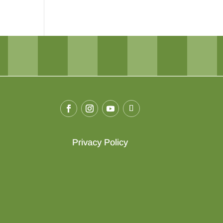
Privacy Policy