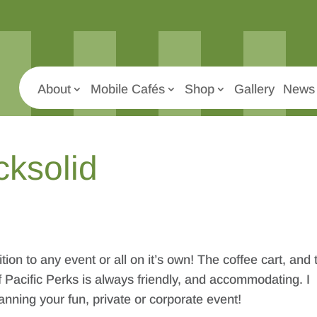
About
Mobile Cafés
Shop
Gallery
News 
cksolid
tion to any event or all on it’s own! The coffee cart, and 
 Pacific Perks is always friendly, and accommodating. I
ning your fun, private or corporate event!