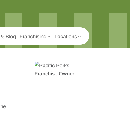
& Blog
Franchising
Locations
the