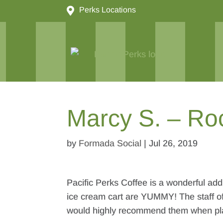

Perks Locations
Marcy S. – Ro
by
Formada Social
|
Jul 26, 2019
Pacific Perks Coffee is a wonderful addi
ice cream cart are YUMMY! The staff of
would highly recommend them when plan