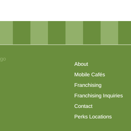
About
Mobile Cafés
Franchising
Franchising Inquiries
Contact
Perks Locations