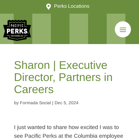

Perks Locations
Sharon | Executive
Director, Partners in
Careers
by
Formada Social
|
Dec 5, 2024
I just wanted to share how excited I was to
see Pacific Perks at the Columbia employee