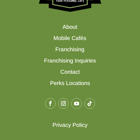
About
Mobile Cafés
Franchising
Franchising Inquiries
Contact
Perks Locations
Privacy Policy