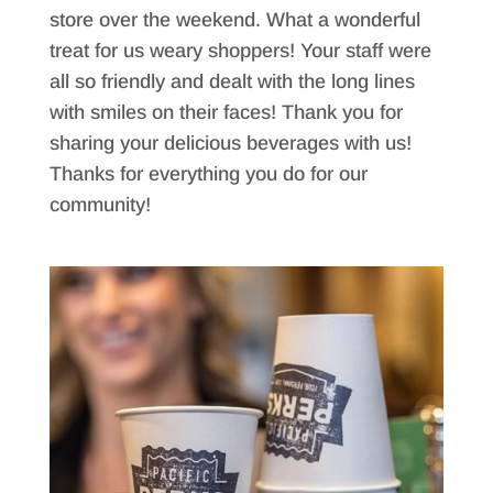
store over the weekend. What a wonderful
treat for us weary shoppers! Your staff were
all so friendly and dealt with the long lines
with smiles on their faces! Thank you for
sharing your delicious beverages with us!
Thanks for everything you do for our
community!