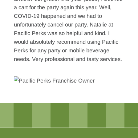
a cart for the party again this year. Well,
COVID-19 happened and we had to
unfortunately cancel our party. Natalie at
Pacific Perks was so helpful and kind. I
would absolutely recommend using Pacific
Perks for any party or mobile beverage
needs. Very professional and tasty services.