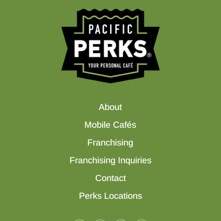
About
Mobile Cafés
Franchising
Franchising Inquiries
Contact
Perks Locations