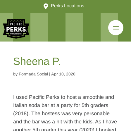

Perks Locations
Sheena P.
by
Formada Social
|
Apr 10, 2020
I used Pacific Perks to host a smoothie and
Italian soda bar at a party for 5th graders
(2018). The hostess was very personable
and the bar was a hit with the kids. As I have
another 5th grader this year (2020) I booked