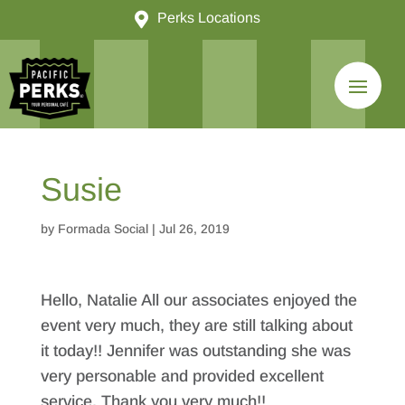

Perks Locations
Susie
by
Formada Social
|
Jul 26, 2019
Hello, Natalie All our associates enjoyed the
event very much, they are still talking about
it today!! Jennifer was outstanding she was
very personable and provided excellent
service. Thank you very much!!