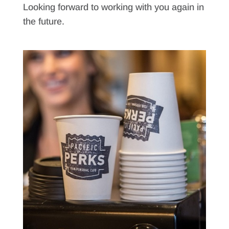
Looking forward to working with you again in
the future.