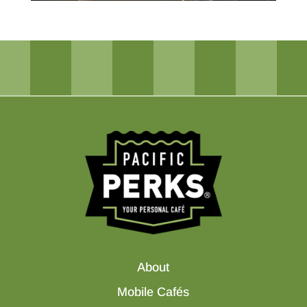
About
Mobile Cafés