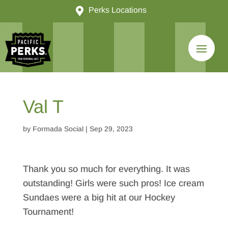

Perks Locations
Val T
by
Formada Social
|
Sep 29, 2023
Thank you so much for everything. It was
outstanding! Girls were such pros! Ice cream
Sundaes were a big hit at our Hockey
Tournament!