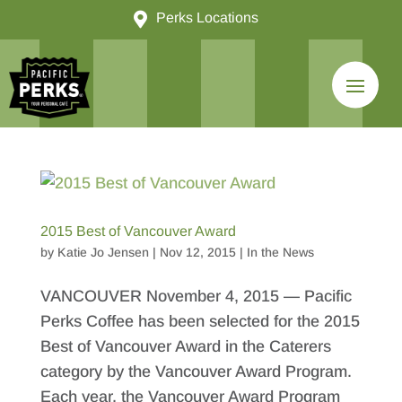

Perks Locations
2015 Best of Vancouver Award
by
Katie Jo Jensen
|
Nov 12, 2015
|
In the News
VANCOUVER November 4, 2015 — Pacific
Perks Coffee has been selected for the 2015
Best of Vancouver Award in the Caterers
category by the Vancouver Award Program.
Each year, the Vancouver Award Program