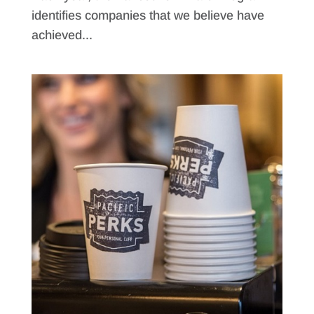
identifies companies that we believe have
achieved...