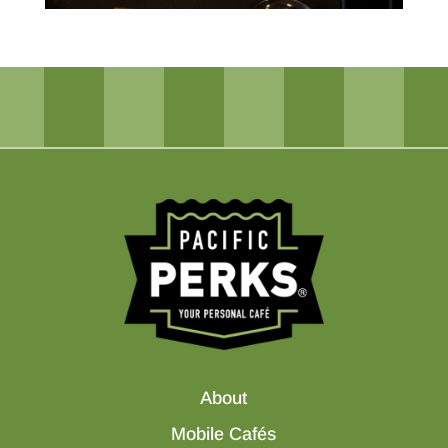
About
Mobile Cafés