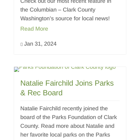
Check out our most recent feature in
the Columbian – Clark County
Washington’s source for local news!
Read More
Jan 31, 2024

Natalie Fairchild Joins Parks
& Rec Board
Natalie Fairchild recently joined the
board of the Parks Foundation of Clark
County. Read more about Natalie and
her favorite local parks on the Parks