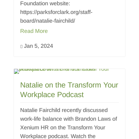
Foundation website:
https://parksforclark.org/staff-
board/natalie-fairchild/
Read More
Jan 5, 2024

Natalie on the Transform Your
Workplace Podcast
Natalie Fairchild recently discussed
work-life balance with Brandon Laws of
Xenium HR on the Transform Your
Workplace podcast. Watch the