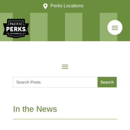

Perks Locations
In the News