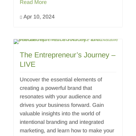
Read More
Apr 10, 2024

The Entrepreneur’s Journey –
LIVE
Uncover the essential elements of
creating a powerful brand that
resonates with your audience and
drives your business forward. Gain
valuable insights into the world of
intentional branding and integrated
marketing, and learn how to make your