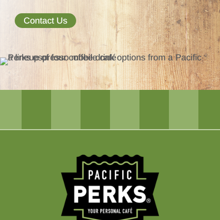
Contact Us