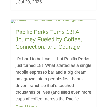
Jul 29, 2026

Pacific Perks Turns 18! A
Journey Fueled by Coffee,
Connection, and Courage
It’s hard to believe — but Pacific Perks
just turned 18! What started as a single
mobile espresso bar and a big dream
has grown into a people-first, heart-
driven franchise that’s touched
thousands of lives (and filled even more
cups of coffee) across the Pacific...
Read More