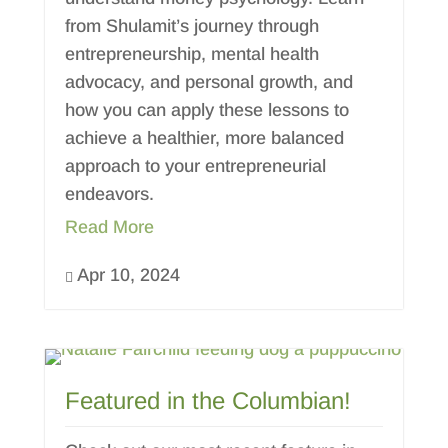
from Shulamit’s journey through
entrepreneurship, mental health
advocacy, and personal growth, and
how you can apply these lessons to
achieve a healthier, more balanced
approach to your entrepreneurial
endeavors.
Read More
Apr 10, 2024

Featured in the Columbian!