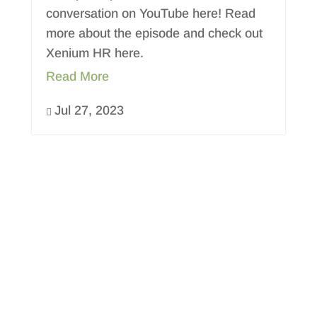
conversation on YouTube here! Read
more about the episode and check out
Xenium HR here.
Read More
Jul 27, 2023
