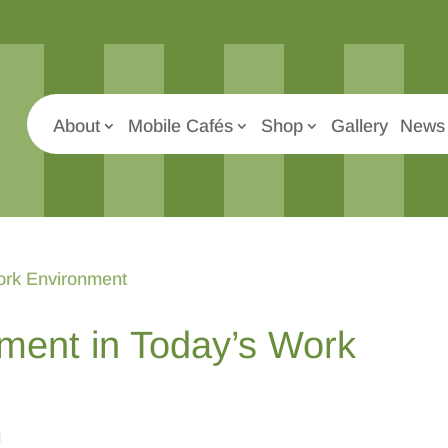
About
Mobile Cafés
Shop
Gallery
News 
ent in Today’s Work
g