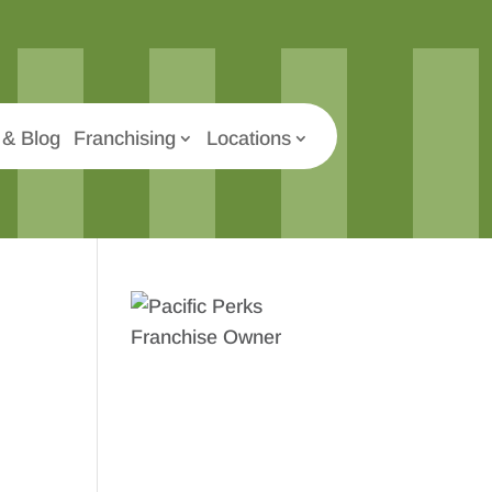
& Blog
Franchising
Locations