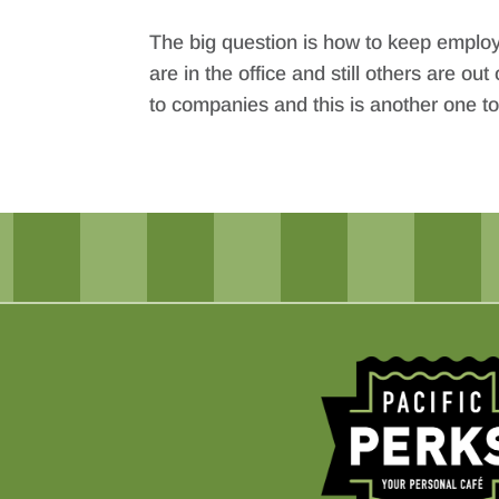
The big question is how to keep empl
are in the office and still others are
to companies and this is another one t