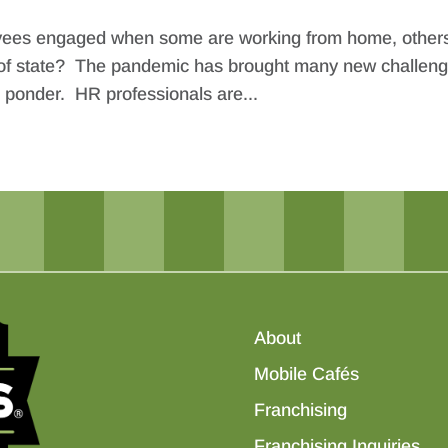
oyees engaged when some are working from home, other
 out of state? The pandemic has brought many new challen
o ponder. HR professionals are...
About
Mobile Cafés
Franchising
Franchising Inquiries