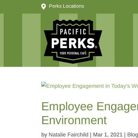

Perks Locations
Employee Engagem
Environment
by
Natalie Fairchild
|
Mar 1, 2021
|
Blo