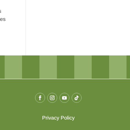
s
ges
Privacy Policy