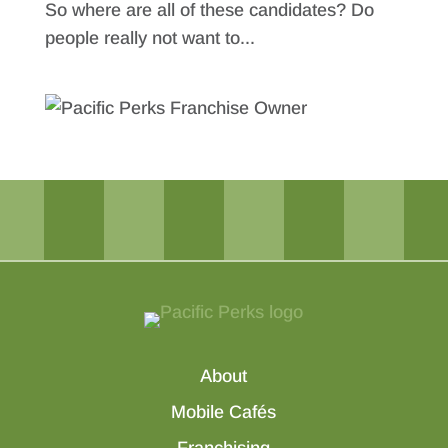
So where are all of these candidates? Do
people really not want to...
About
Mobile Cafés