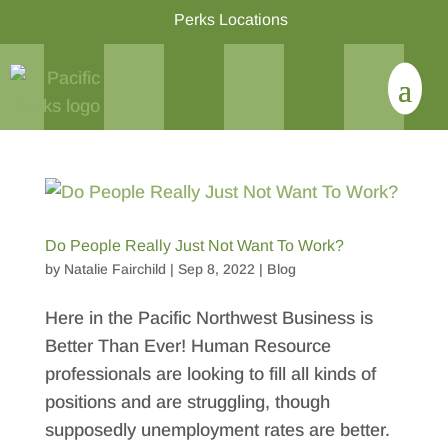
Perks Locations
Do People Really Just Not Want To Work?
by
Natalie Fairchild
|
Sep 8, 2022
|
Blog
Here in the Pacific Northwest Business is
Better Than Ever! Human Resource
professionals are looking to fill all kinds of
positions and are struggling, though
supposedly unemployment rates are better.