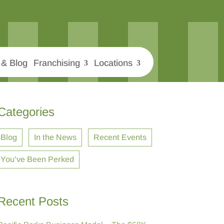
& Blog
Franchising
Locations
Categories
Blog
In the News
Recent Events
You’ve Been Perked
Recent Posts