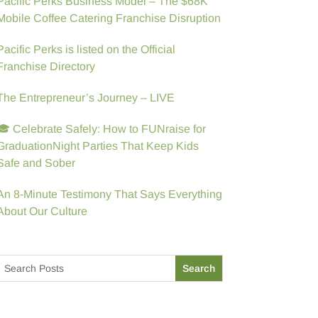
Pacific Perks Business Model – The $68K
Mobile Coffee Catering Franchise Disruption
Pacific Perks is listed on the Official
Franchise Directory
The Entrepreneur’s Journey – LIVE
🎓 Celebrate Safely: How to FUNraise for
GraduationNight Parties That Keep Kids
Safe and Sober
An 8-Minute Testimony That Says Everything
About Our Culture