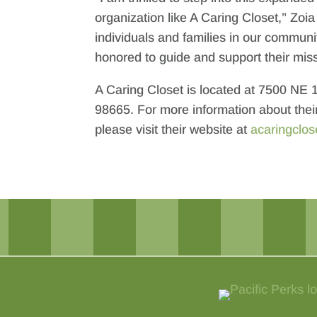
organization like A Caring Closet,” Zoi
individuals and families in our communit
honored to guide and support their miss
A Caring Closet is located at 7500 NE
98665. For more information about thei
please visit their website at
acaringclos