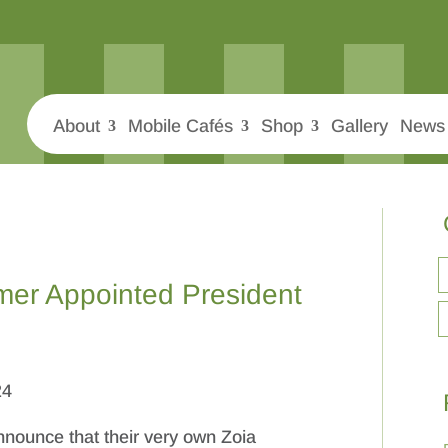
About
Mobile Cafés
Shop
Gallery
News 
mer Appointed President
24
nnounce that their very own Zoia