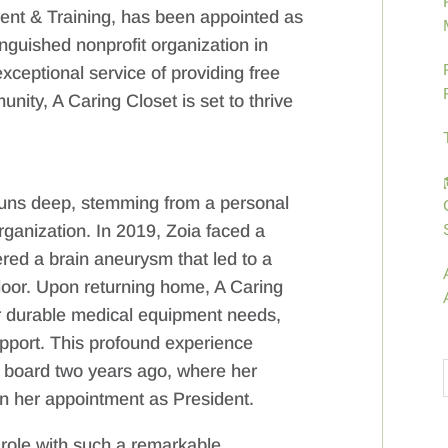
ent & Training, has been appointed as
inguished nonprofit organization in
ceptional service of providing free
ity, A Caring Closet is set to thrive
runs deep, stemming from a personal
organization. In 2019, Zoia faced a
ered a brain aneurysm that led to a
loor. Upon returning home, A Caring
er durable medical equipment needs,
support. This profound experience
’s board two years ago, where her
n her appointment as President.
d role with such a remarkable