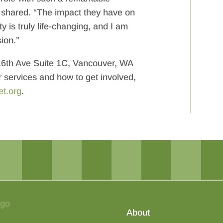
a shared. “The impact they have on
y is truly life-changing, and I am
ion.”
 16th Ave Suite 1C, Vancouver, WA
r services and how to get involved,
et.org
.
About