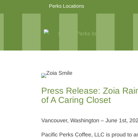
Perks Locations
Press Release: Zoia Rai
of A Caring Closet
Vancouver, Washington – June 1st, 20
Pacific Perks Coffee, LLC is proud to a