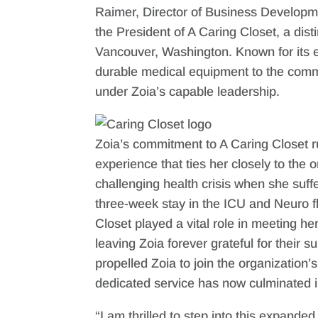
Raimer, Director of Business Developm
the President of A Caring Closet, a dist
Vancouver, Washington. Known for its ex
durable medical equipment to the commun
under Zoia’s capable leadership.
Zoia’s commitment to A Caring Closet 
experience that ties her closely to the 
challenging health crisis when she suff
three-week stay in the ICU and Neuro f
Closet played a vital role in meeting h
leaving Zoia forever grateful for their 
propelled Zoia to join the organization
dedicated service has now culminated i
“I am thrilled to step into this expande