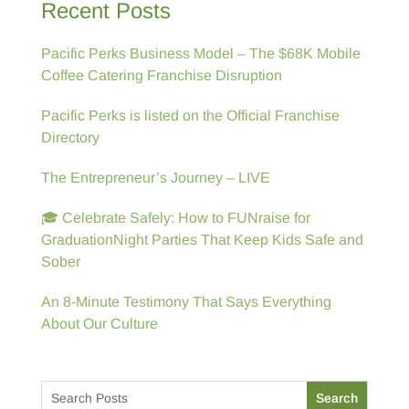
Recent Posts
Pacific Perks Business Model – The $68K Mobile
Coffee Catering Franchise Disruption
Pacific Perks is listed on the Official Franchise
Directory
The Entrepreneur’s Journey – LIVE
🎓 Celebrate Safely: How to FUNraise for
GraduationNight Parties That Keep Kids Safe and
Sober
An 8-Minute Testimony That Says Everything
About Our Culture