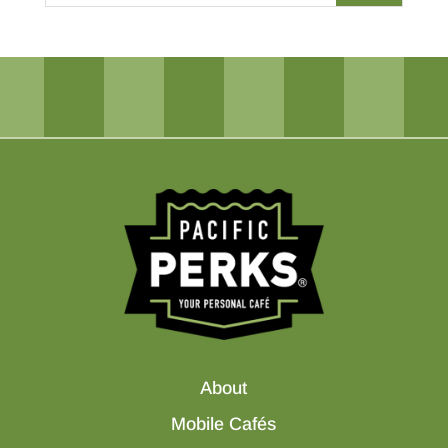
About
Mobile Cafés