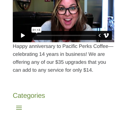
Happy anniversary to Pacific Perks Coffee—
celebrating 14 years in business! We are
offering any of our $35 upgrades that you
can add to any service for only $14.
Categories