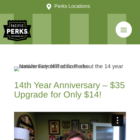

Perks Locations
14th Year Anniversary – $35
Upgrade for Only $14!