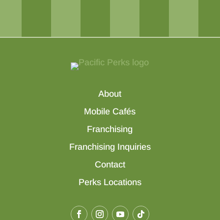
About
Mobile Cafés
Franchising
Franchising Inquiries
Contact
Perks Locations