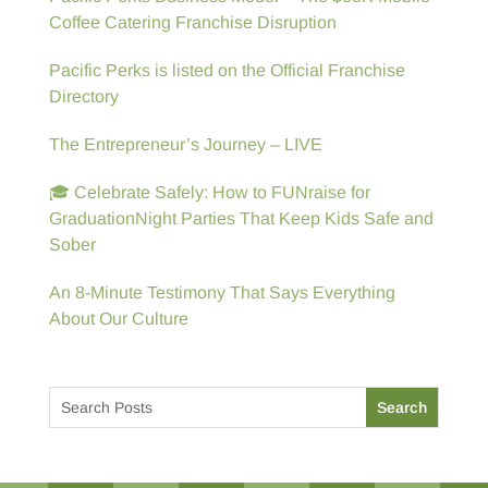
Coffee Catering Franchise Disruption
Pacific Perks is listed on the Official Franchise
Directory
The Entrepreneur’s Journey – LIVE
🎓 Celebrate Safely: How to FUNraise for
GraduationNight Parties That Keep Kids Safe and
Sober
An 8-Minute Testimony That Says Everything
About Our Culture