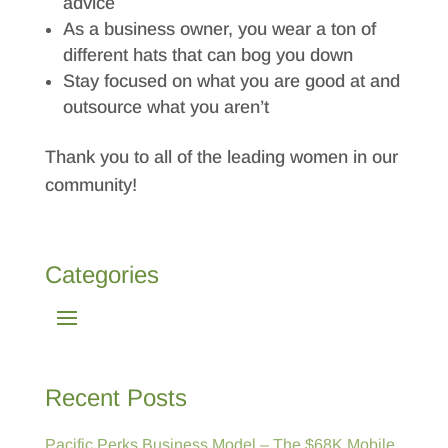
advice
As a business owner, you wear a ton of
different hats that can bog you down
Stay focused on what you are good at and
outsource what you aren’t
Thank you to all of the leading women in our
community!
Categories
Recent Posts
Pacific Perks Business Model – The $68K Mobile