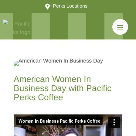

Perks Locations
American Women In
Business Day with Pacific
Perks Coffee