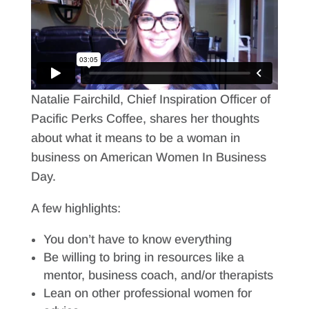
Natalie Fairchild, Chief Inspiration Officer of
Pacific Perks Coffee, shares her thoughts
about what it means to be a woman in
business on American Women In Business
Day.
A few highlights:
You don’t have to know everything
Be willing to bring in resources like a
mentor, business coach, and/or therapists
Lean on other professional women for