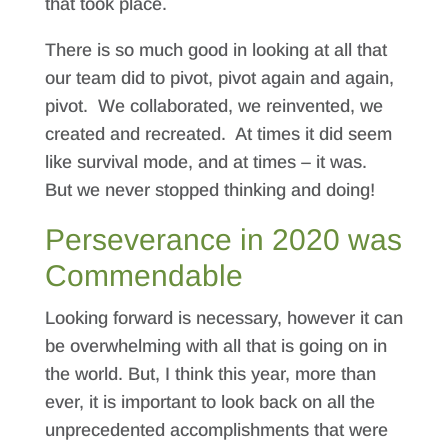
that took place.
There is so much good in looking at all that
our team did to pivot, pivot again and again,
pivot. We collaborated, we reinvented, we
created and recreated. At times it did seem
like survival mode, and at times – it was.
But we never stopped thinking and doing!
Perseverance in 2020 was
Commendable
Looking forward is necessary, however it can
be overwhelming with all that is going on in
the world. But, I think this year, more than
ever, it is important to look back on all the
unprecedented accomplishments that were