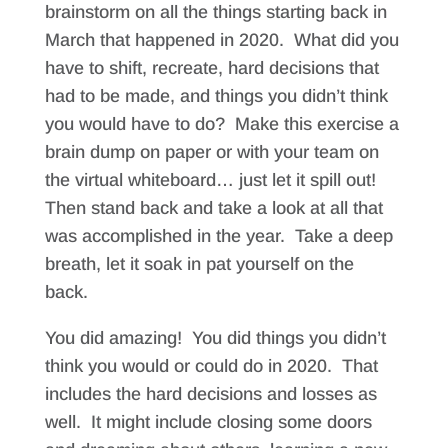
brainstorm on all the things starting back in
March that happened in 2020. What did you
have to shift, recreate, hard decisions that
had to be made, and things you didn’t think
you would have to do? Make this exercise a
brain dump on paper or with your team on
the virtual whiteboard… just let it spill out!
Then stand back and take a look at all that
was accomplished in the year. Take a deep
breath, let it soak in pat yourself on the
back.
You did amazing! You did things you didn’t
think you would or could do in 2020. That
includes the hard decisions and losses as
well. It might include closing some doors