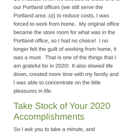
our Portland offices (we still serve the
Portland area ;o)) to reduce costs, I was
forced to work from home. My original office
became the store room for what was in the
Portland office, so I had no choice! I no
longer felt the guilt of working from home, it
was a must. That is one of the things that I
am grateful for in 2020! It also slowed life
down, created more time with my family and
I was able to concentrate on the little
pleasures in life.
Take Stock of Your 2020
Accomplishments
So I ask you to take a minute, and