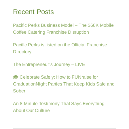
Recent Posts
Pacific Perks Business Model – The $68K Mobile
Coffee Catering Franchise Disruption
Pacific Perks is listed on the Official Franchise
Directory
The Entrepreneur’s Journey – LIVE
🎓 Celebrate Safely: How to FUNraise for
GraduationNight Parties That Keep Kids Safe and
Sober
An 8-Minute Testimony That Says Everything
About Our Culture