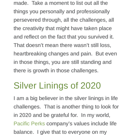
made. Take a moment to list out all the
things you personally and professionally
persevered through, all the challenges, all
the creativity that might have taken place
and reflect on the fact that you survived it.
That doesn’t mean there wasn’t still loss,
heartbreaking changes and pain. But even
in those things, you are still standing and
there is growth in those challenges.
Silver Linings of 2020
I am a big believer in the silver linings in life
challenges. That is another thing to look for
in 2020 and be grateful for. In my world,
Pacific Perks
company’s values include life
balance. I give that to everyone on my