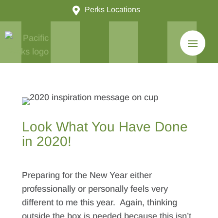

Perks Locations
Look What You Have Done
in 2020!
Preparing for the New Year either
professionally or personally feels very
different to me this year. Again, thinking
outside the box is needed because this isn’t