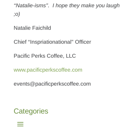
“Natalie-isms”. I hope they make you laugh
;o)
Natalie Faichild
Chief “Inspriationational” Officer
Pacific Perks Coffee, LLC
www.pacificperkscoffee.com
events@pacificperkscoffee.com
Categories