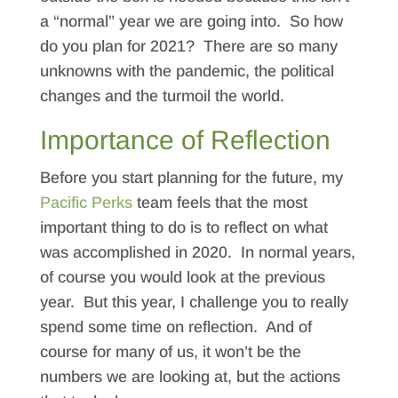
a “normal” year we are going into. So how
do you plan for 2021? There are so many
unknowns with the pandemic, the political
changes and the turmoil the world.
Importance of Reflection
Before you start planning for the future, my
Pacific Perks
team feels that the most
important thing to do is to reflect on what
was accomplished in 2020. In normal years,
of course you would look at the previous
year. But this year, I challenge you to really
spend some time on reflection. And of
course for many of us, it won’t be the
numbers we are looking at, but the actions