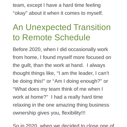
team, except I have a hard time feeling
“okay” about it when it comes to myself.
An Unexpected Transition
to Remote Schedule
Before 2020, when I did occasionally work
from home, I found myself more focused on
the guilt, than the work at hand. I always
thought things like, “I am the leader, I can’t
be doing this!” or “Am I doing enough?” or
“What does my team think of me when I
work at home?” I had a really hard time
relaxing in the one amazing thing business
ownership gives you, flexibility!!!
So in 2020, when we decided to close one of