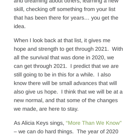
and dreaming about others, learning a new
skill, checking off something from your list
that has been there for years… you get the
idea.
When I look back at that list, it gives me
hope and strength to get through 2021. With
all the survival that was done in 2020, we
can get through 2021. I predict that we are
still going to be in this for a while. I also
know there will be small advances that will
also give us hope. I think that we will be at a
new normal, and that some of the changes
we made, are here to stay.
As Alicia Keys sings,
“More Than We Know”
– we can do hard things. The year of 2020