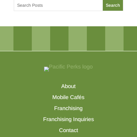
About
Mobile Cafés
Franchising
Franchising Inquiries
Contact