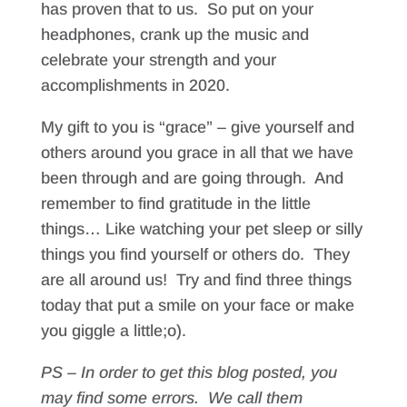
has proven that to us. So put on your
headphones, crank up the music and
celebrate your strength and your
accomplishments in 2020.
My gift to you is “grace” – give yourself and
others around you grace in all that we have
been through and are going through. And
remember to find gratitude in the little
things… Like watching your pet sleep or silly
things you find yourself or others do. They
are all around us! Try and find three things
today that put a smile on your face or make
you giggle a little;o).
PS – In order to get this blog posted, you
may find some errors. We call them