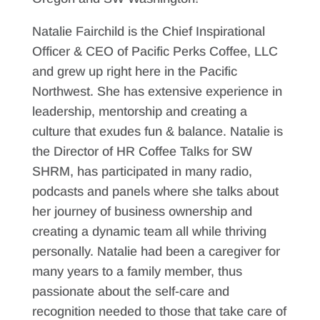
Natalie Fairchild is the Chief Inspirational
Officer & CEO of Pacific Perks Coffee, LLC
and grew up right here in the Pacific
Northwest. She has extensive experience in
leadership, mentorship and creating a
culture that exudes fun & balance. Natalie is
the Director of HR Coffee Talks for SW
SHRM, has participated in many radio,
podcasts and panels where she talks about
her journey of business ownership and
creating a dynamic team all while thriving
personally. Natalie had been a caregiver for
many years to a family member, thus
passionate about the self-care and
recognition needed to those that take care of