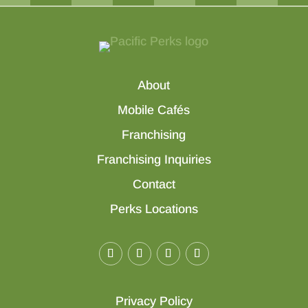
About
Mobile Cafés
Franchising
Franchising Inquiries
Contact
Perks Locations
Privacy Policy