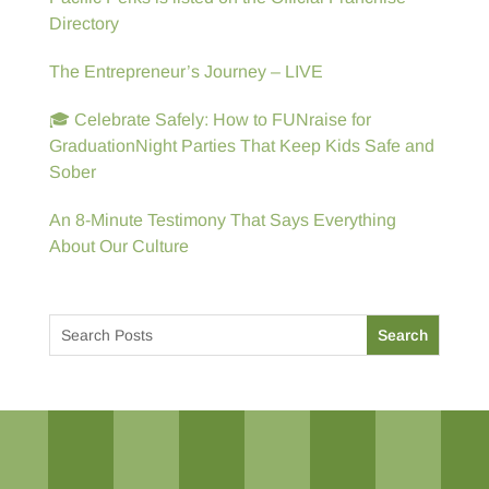
Directory
The Entrepreneur’s Journey – LIVE
🎓 Celebrate Safely: How to FUNraise for
GraduationNight Parties That Keep Kids Safe and
Sober
An 8-Minute Testimony That Says Everything
About Our Culture