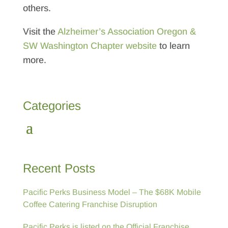
others.
Visit the
Alzheimer’s Association Oregon &
SW Washington Chapter website
to learn
more.
Categories
Recent Posts
Pacific Perks Business Model – The $68K Mobile
Coffee Catering Franchise Disruption
Pacific Perks is listed on the Official Franchise