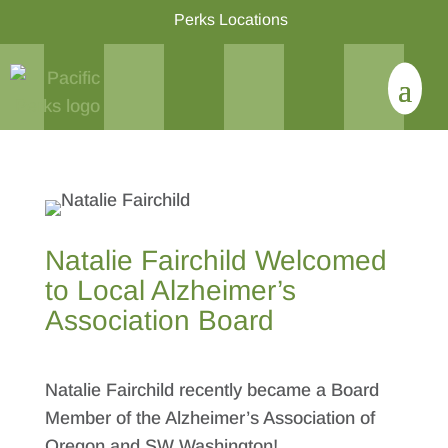
Perks Locations
Natalie Fairchild Welcomed
to Local Alzheimer’s
Association Board
Natalie Fairchild recently became a Board
Member of the Alzheimer’s Association of
Oregon and SW Washington!