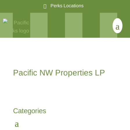

Perks Locations
Pacific NW Properties LP
Categories