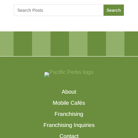
About
Mobile Cafés
Franchising
Franchising Inquiries
Contact