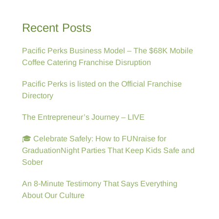
Recent Posts
Pacific Perks Business Model – The $68K Mobile
Coffee Catering Franchise Disruption
Pacific Perks is listed on the Official Franchise
Directory
The Entrepreneur’s Journey – LIVE
🎓 Celebrate Safely: How to FUNraise for
GraduationNight Parties That Keep Kids Safe and
Sober
An 8-Minute Testimony That Says Everything
About Our Culture