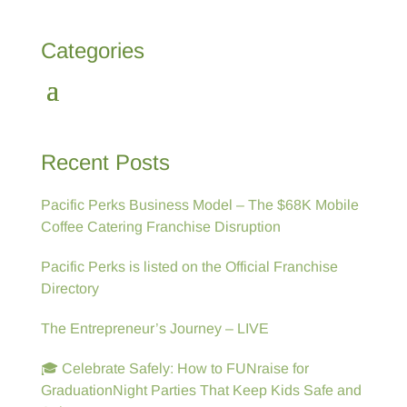
Categories
Recent Posts
Pacific Perks Business Model – The $68K Mobile
Coffee Catering Franchise Disruption
Pacific Perks is listed on the Official Franchise
Directory
The Entrepreneur’s Journey – LIVE
🎓 Celebrate Safely: How to FUNraise for
GraduationNight Parties That Keep Kids Safe and