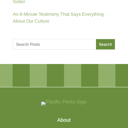
Sober
An 8-Minute Testimony That Says Everything
About Our Culture
About