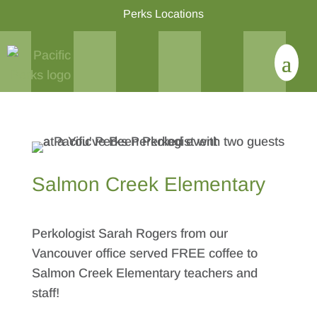
Perks Locations
Salmon Creek Elementary
Perkologist Sarah Rogers from our
Vancouver office served FREE coffee to
Salmon Creek Elementary teachers and
staff!