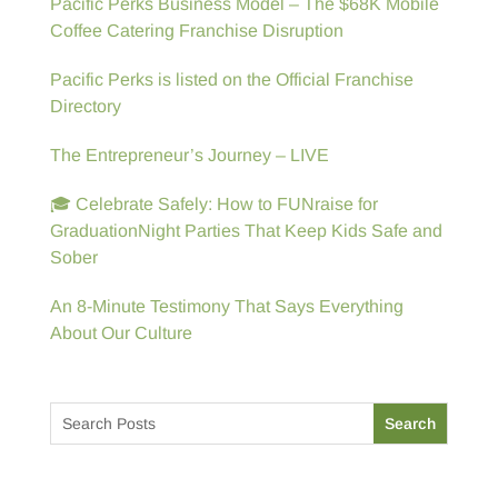
Pacific Perks Business Model – The $68K Mobile
Coffee Catering Franchise Disruption
Pacific Perks is listed on the Official Franchise
Directory
The Entrepreneur’s Journey – LIVE
🎓 Celebrate Safely: How to FUNraise for
GraduationNight Parties That Keep Kids Safe and
Sober
An 8-Minute Testimony That Says Everything
About Our Culture