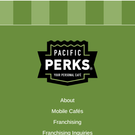
About
Mobile Cafés
Franchising
Franchising Inquiries