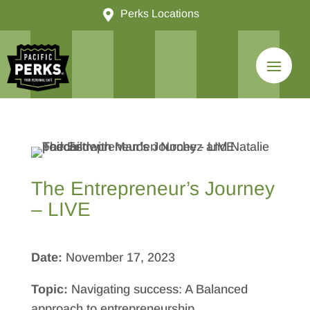

Perks Locations
The Entrepreneur’s Journey
– LIVE
Date:
November 17, 2023
Topic:
Navigating success: A Balanced
approach to entrepreneurship