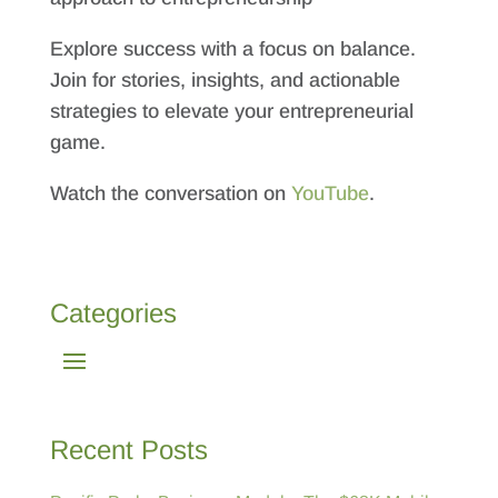
Explore success with a focus on balance.
Join for stories, insights, and actionable
strategies to elevate your entrepreneurial
game.
Watch the conversation on
YouTube
.
Categories
Recent Posts