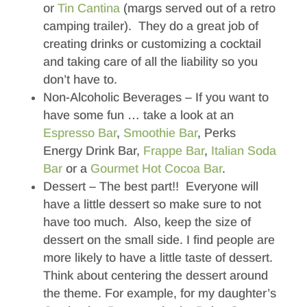
or
Tin Cantina
(margs served out of a retro
camping trailer). They do a great job of
creating drinks or customizing a cocktail
and taking care of all the liability so you
don’t have to.
Non-Alcoholic Beverages – If you want to
have some fun … take a look at an
Espresso Bar
,
Smoothie Bar
, Perks
Energy Drink Bar,
Frappe Bar
,
Italian Soda
Bar
or a
Gourmet Hot Cocoa Bar
.
Dessert – The best part!! Everyone will
have a little dessert so make sure to not
have too much. Also, keep the size of
dessert on the small side. I find people are
more likely to have a little taste of dessert.
Think about centering the dessert around
the theme. For example, for my daughter’s