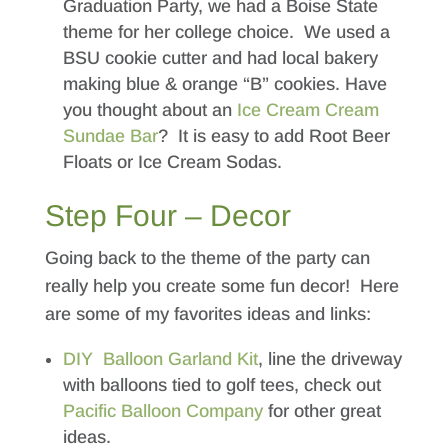
Graduation Party, we had a Boise State
theme for her college choice. We used a
BSU cookie cutter and had local bakery
making blue & orange “B” cookies. Have
you thought about an
Ice Cream Cream
Sundae Bar
? It is easy to add Root Beer
Floats or Ice Cream Sodas.
Step Four – Decor
Going back to the theme of the party can
really help you create some fun decor! Here
are some of my favorites ideas and links:
DIY Balloon Garland Kit
, line the driveway
with balloons tied to golf tees, check out
Pacific Balloon Company
for other great
ideas.