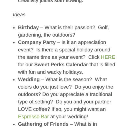
creativity juices start flowing.
Ideas
Birthday
– What is their passion? Golf,
gardening, the outdoors?
Company Party
– Is it an appreciation
event? Is there a special holiday around
the same time as your event? Click
HERE
for our
Sweet Perks Calendar
that is filled
with fun and wacky holidays.
Wedding
– What is the season? What
colors do you just love? Do you enjoy the
outdoors? Do you appreciate a traditional
type of setting? Do you and your partner
LOVE coffee? If so, you might want an
Espresso Bar
at your wedding!
Gathering of Friends
– What is in