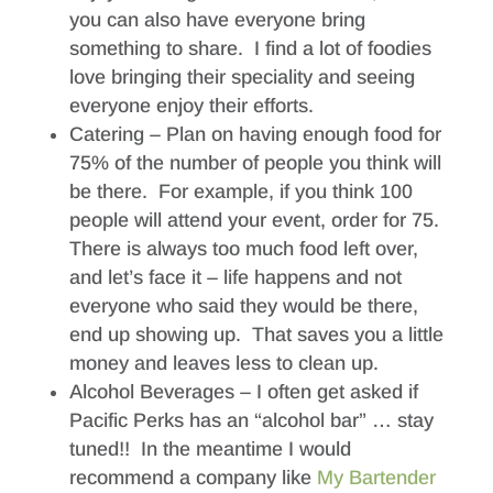
you can also have everyone bring
something to share. I find a lot of foodies
love bringing their speciality and seeing
everyone enjoy their efforts.
Catering – Plan on having enough food for
75% of the number of people you think will
be there. For example, if you think 100
people will attend your event, order for 75.
There is always too much food left over,
and let’s face it – life happens and not
everyone who said they would be there,
end up showing up. That saves you a little
money and leaves less to clean up.
Alcohol Beverages – I often get asked if
Pacific Perks has an “alcohol bar” … stay
tuned!! In the meantime I would
recommend a company like
My Bartender