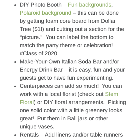
DIY Photo Booth –
Fun backgrounds
,
Polaroid background
– this can be done
by getting foam core board from Dollar
Tree ($1!) and cutting out a section for the
“picture.” You can label the bottom to
match the party theme or celebration!
#Class of 2020
Make-Your-Own Italian Soda Bar and/or
Energy Drink Bar – it is easy, fun and your
guests get to have fun experimenting.
Centerpieces can add so much! You can
work with a local florist (check out
Stem
Floral
) or DIY floral arrangements. Picking
one solid color with a little greenery looks
great! Put them in Ball jars or other
unique vases.
Rentals – Add linens and/or table runners