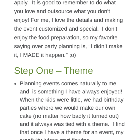
apply. It is good to remember to do what
you love and outsource what you don’t
enjoy! For me, I love the details and making
the event customized and special. I don’t
enjoy the food preparation, so my favorite
saying over party planning is, “I didn’t make
it, I MADE it happen.” ;o)
Step One – Theme
Planning events comes naturally to me
and is something I have always enjoyed!
When the kids were little, we had birthday
parties where we would make our own
cake (no matter how badly it turned out)
and it always was tied with a theme. I find
that once I have a theme for an event, my