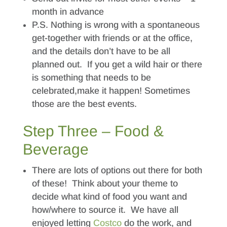
month in advance
P.S. Nothing is wrong with a spontaneous
get-together with friends or at the office,
and the details don’t have to be all
planned out. If you get a wild hair or there
is something that needs to be
celebrated,make it happen! Sometimes
those are the best events.
Step Three – Food &
Beverage
There are lots of options out there for both
of these! Think about your theme to
decide what kind of food you want and
how/where to source it. We have all
enjoyed letting
Costco
do the work, and