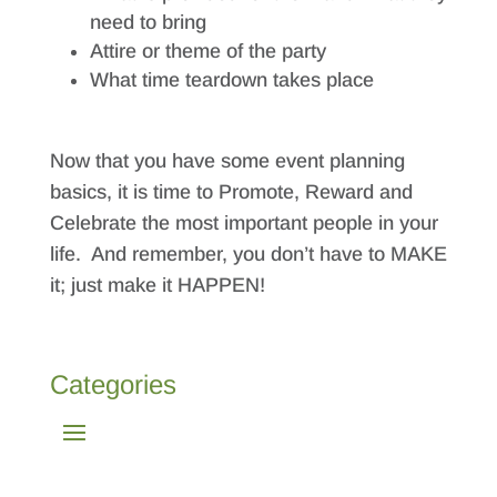
need to bring
Attire or theme of the party
What time teardown takes place
Now that you have some event planning
basics, it is time to Promote, Reward and
Celebrate the most important people in your
life. And remember, you don’t have to MAKE
it; just make it HAPPEN!
Categories