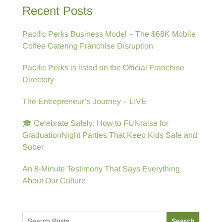
Recent Posts
Pacific Perks Business Model – The $68K Mobile
Coffee Catering Franchise Disruption
Pacific Perks is listed on the Official Franchise
Directory
The Entrepreneur’s Journey – LIVE
🎓 Celebrate Safely: How to FUNraise for
GraduationNight Parties That Keep Kids Safe and
Sober
An 8-Minute Testimony That Says Everything
About Our Culture