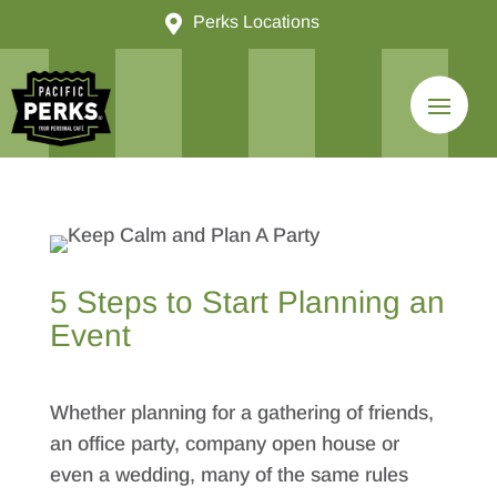

Perks Locations
5 Steps to Start Planning an
Event
Whether planning for a gathering of friends,
an office party, company open house or
even a wedding, many of the same rules