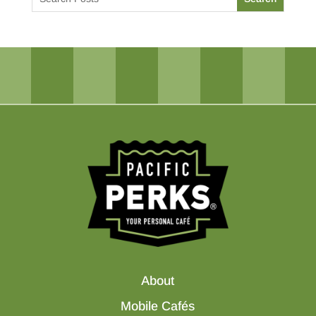
About
Mobile Cafés