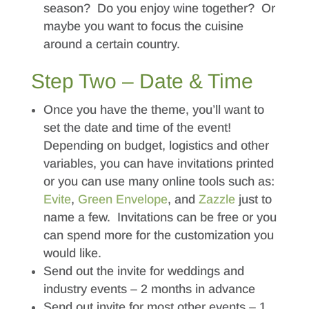
season? Do you enjoy wine together? Or
maybe you want to focus the cuisine
around a certain country.
Step Two – Date & Time
Once you have the theme, you’ll want to
set the date and time of the event!
Depending on budget, logistics and other
variables, you can have invitations printed
or you can use many online tools such as:
Evite
,
Green Envelope
, and
Zazzle
just to
name a few. Invitations can be free or you
can spend more for the customization you
would like.
Send out the invite for weddings and
industry events – 2 months in advance
Send out invite for most other events – 1