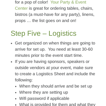
for a pop of color!
Your Party & Event
Center
is great for ordering tables, chairs,
bistros (a must-have for any party), linens,
props … the list goes on and on!
Step Five – Logistics
Get organized on when things are going to
arrive for set up. You need at least 30-60
minutes prior to the event start time.
If you are having sponsors, speakers or
outside vendors at your event, make sure
to create a Logistics Sheet and include the
following:
When they should arrive and be set up
Where they are setting up
Wifi password if applicable
What is provided for them and what they